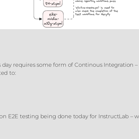
 day requires some form of Continous Integration – t
ted to:
y on E2E testing being done today for InstructLab – w