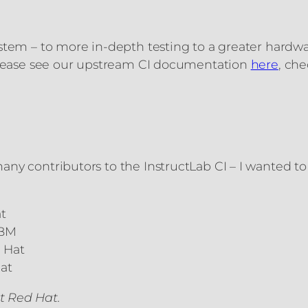
ystem – to more in-depth testing to a greater hard
 please see our upstream CI documentation
here
, ch
ny contributors to the InstructLab CI – I wanted to 
t
IBM
 Hat
at
t Red Hat.