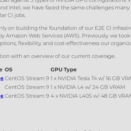
and Intel, we have faced the same challenges many 
ar CI jobs.
ly on building the foundation of our E2E CI infrastr
by Amazon Web Services (AWS). Previously, we took
tions, flexibility, and cost-effectiveness our organi
ion with an overview of our current coverage.
e
OS
GPU Type
CentOS Stream 9
1 x NVIDIA Tesla T4 w/ 16 GB V
ge
CentOS Stream 9
1 x NVIDIA L4 w/ 24 GB VRAM
CentOS Stream 9
4 x NVIDIA L40S w/ 48 GB VRAM
ge