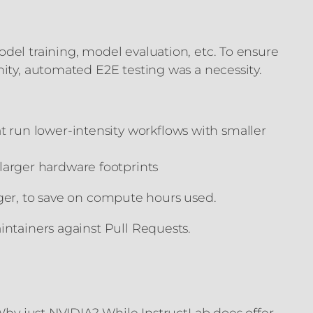
del training, model evaluation, etc. To ensure
nity, automated E2E testing was a necessity.
t run lower-intensity workflows with smaller
larger hardware footprints
igger, to save on compute hours used.
intainers against Pull Requests.
 Why just NVIDIA? While InstructLab does offer