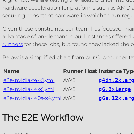
hardware acceleration for platforms such as AMD 
securing consistent hardware in which to run regul
Given these constraints, our team has focused main
advantage of on-demand cloud instances offered 
runners
for these jobs, but found they lacked the op
Below is a simplified chart from our CI documentat
Name
Runner Host
Instance Typ
e2e-nvidia-t4-x1.yml
AWS
g4dn.2xlar
e2e-nvidia-l4-x1.yml
AWS
g6.8xlarge
e2e-nvidia-l40s-x4.yml
AWS
g6e.12xlar
The E2E Workflow