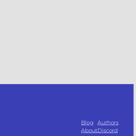
Blog
Authors
About
Discord