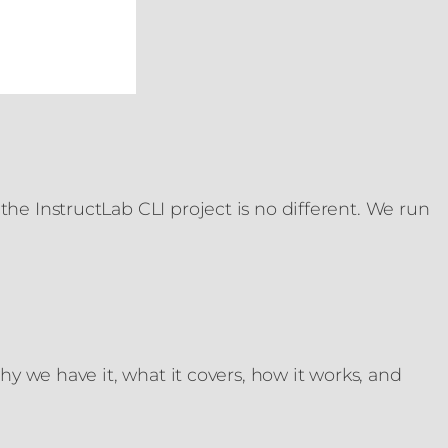
he InstructLab CLI project is no different. We run
hy we have it, what it covers, how it works, and