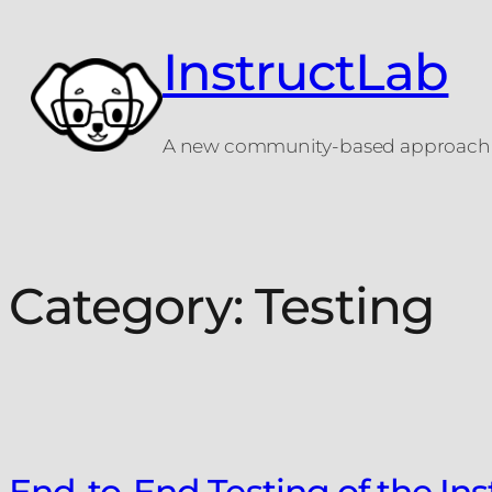
Skip
to
InstructLab
content
A new community-based approach t
Category:
Testing
End-to-End Testing of the In