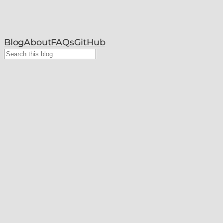
Blog
About
FAQs
GitHub
Search