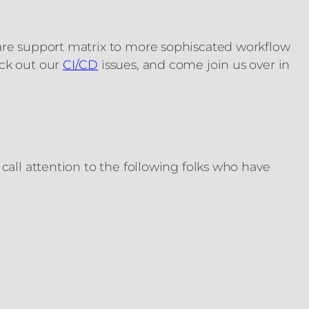
ware support matrix to more sophiscated workflow
eck out our
CI/CD
issues, and come join us over in
call attention to the following folks who have