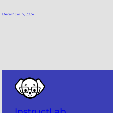
December 17, 2024
InstructLab