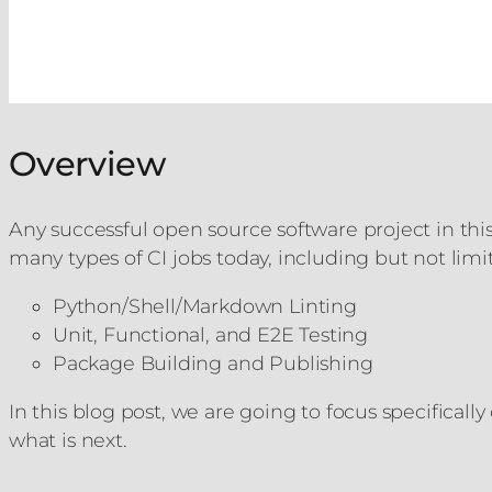
Overview
Any successful open source software project in this
many types of CI jobs today, including but not limi
Python/Shell/Markdown Linting
Unit, Functional, and E2E Testing
Package Building and Publishing
In this blog post, we are going to focus specificall
what is next.