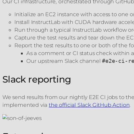
Our CI infrastructure, orchestrated through GitHub A
Initialize an EC2 instance with access to one
Install InstructLab with CUDA hardware accele
Run through a typical InstructLab workflow or
Capture the test results and tear down the EC
Report the test results to one or both of the f
As a comment or CI status check within a
Our upstream Slack channel
#e2e-ci-r
Slack reporting
We send results from our nightly E2E CI jobs to t
implemented via
the official Slack GitHub Action
.