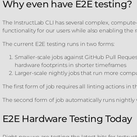
Why even have E2E testing?
The InstructLab CLI has several complex, compute-i
functionality for our users while also enabling th
The current E2E testing runs in two forms:
Smaller-scale jobs against GitHub Pull Reque
hardware footprints in shorter timeframes
Larger-scale nightly jobs that run more compu
The first form of job requires all linting actions i
The second form of job automatically runs nightly 
E2E Hardware Testing Today
Right now we are testing the latest bits for Instr