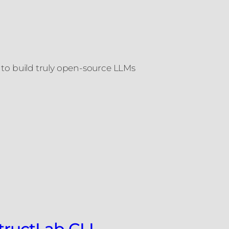
o build truly open-source LLMs
structLab CLI