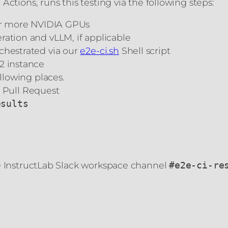
ctions, runs this testing via the following steps:
 or more NVIDIA GPUs
ration and vLLM, if applicable
chestrated via our
e2e-ci.sh
Shell script
2 instance
ollowing places.
 Pull Request
esults
he InstructLab Slack workspace channel
#e2e-ci-re