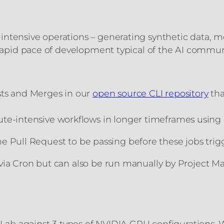
ntensive operations – generating synthetic data, mo
e rapid pace of development typical of the AI commu
sts and Merges in our
open source CLI repository
tha
te-intensive workflows in longer timeframes using 
n the Pull Request to be passing before these jobs tr
via Cron but can also be run manually by Project Ma
uctLab against 3 types of NVIDIA GPU configurations.