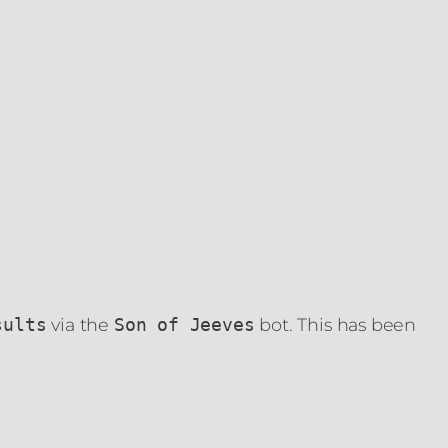
via the
bot. This has been
sults
Son of Jeeves