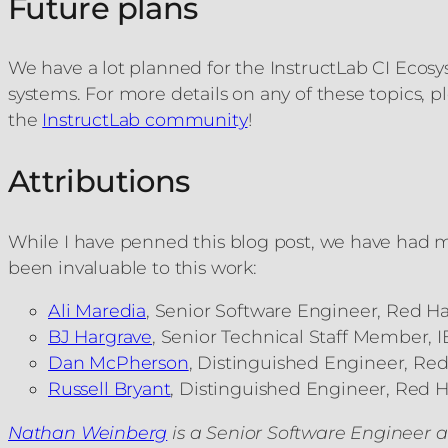
Future plans
We have a lot planned for the InstructLab CI Ecos
systems. For more details on any of these topics,
the
InstructLab community
!
Attributions
While I have penned this blog post, we have had ma
been invaluable to this work:
Ali Maredia
, Senior Software Engineer, Red Ha
BJ Hargrave
, Senior Technical Staff Member, 
Dan McPherson
, Distinguished Engineer, Red
Russell Bryant
, Distinguished Engineer, Red H
Nathan Weinberg
is a Senior Software Engineer a