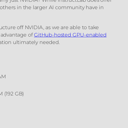
others in the larger AI community have in
ucture off NVIDIA, as we are able to take
 advantage of
GitHub-hosted GPU-enabled
zation ultimately needed.
RAM
 (192 GB)