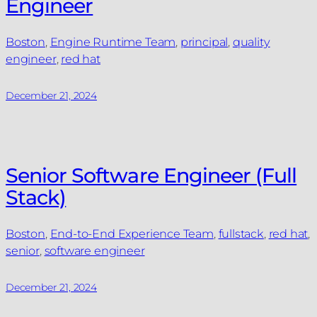
Engineer
Boston
, 
Engine Runtime Team
, 
principal
, 
quality
engineer
, 
red hat
December 21, 2024
Senior Software Engineer (Full
Stack)
Boston
, 
End-to-End Experience Team
, 
fullstack
, 
red hat
, 
senior
, 
software engineer
December 21, 2024