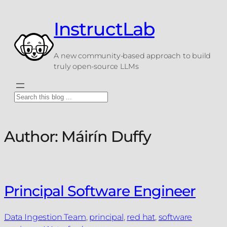
Skip
to
InstructLab
content
A new community-based approach to build
truly open-source LLMs
Search
Author:
Máirín Duffy
Principal Software Engineer
Data Ingestion Team
, 
principal
, 
red hat
, 
software