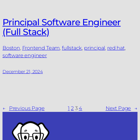
Principal Software Engineer
(Full Stack)
Boston
, 
Frontend Team
, 
fullstack
, 
principal
, 
red hat
, 
software engineer
December 21, 2024
←
Previous Page
1
2
3
4
Next Page
→