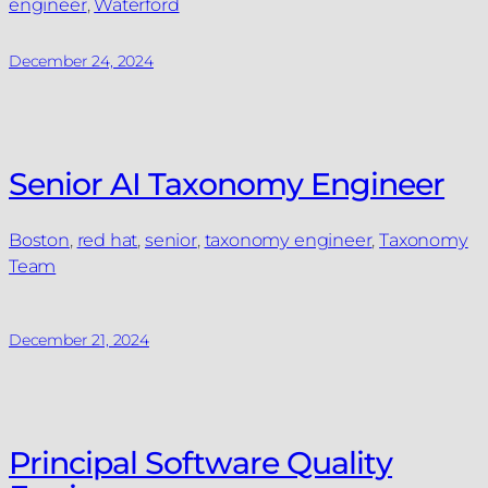
engineer
, 
Waterford
December 24, 2024
Senior AI Taxonomy Engineer
Boston
, 
red hat
, 
senior
, 
taxonomy engineer
, 
Taxonomy
Team
December 21, 2024
Principal Software Quality