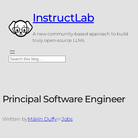
Skip
to
InstructLab
content
A new community-based approach to build
truly open-source LLMs
Search
Principal Software Engineer
Written by
Máirín Duffy
in
Jobs