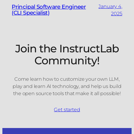
Principal Software Engineer
January 4,
(CLI Specialist)
2025
Join the InstructLab
Community!
Come learn how to customize your own LLM,
play and learn AI technology, and help us build
the open source tools that make it all possible!
Get started