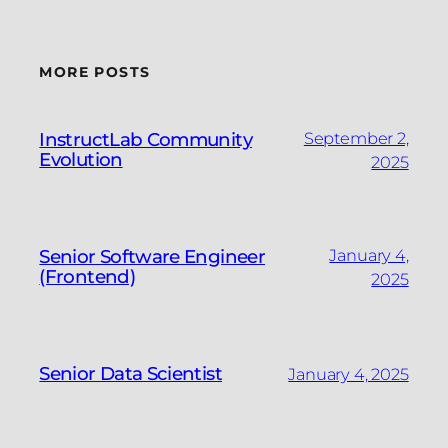
MORE POSTS
InstructLab Community
September 2,
Evolution
2025
Senior Software Engineer
January 4,
(Frontend)
2025
Senior Data Scientist
January 4, 2025