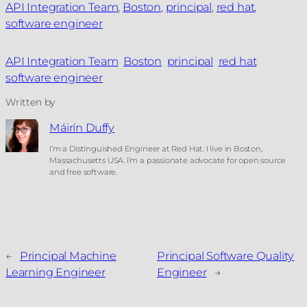
API Integration Team
, 
Boston
, 
principal
, 
red hat
, 
software engineer
API Integration Team
Boston
principal
red hat
software engineer
Written by
Máirín Duffy
I’m a Distinguished Engineer at Red Hat. I live in Boston,
Massachusetts USA. I’m a passionate advocate for open source
and free software.
←
Principal Machine
Principal Software Quality
Learning Engineer
Engineer
→